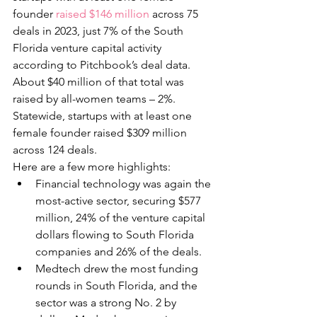
founder 
raised $146 million
 across 75 
deals in 2023, just 7% of the South 
Florida venture capital activity 
according to Pitchbook’s deal data. 
About $40 million of that total was 
raised by all-women teams – 2%. 
Statewide, startups with at least one 
female founder raised $309 million 
across 124 deals. 
Here are a few more highlights:
Financial technology was again the 
most-active sector, securing $577 
million, 24% of the venture capital 
dollars flowing to South Florida 
companies and 26% of the deals.
Medtech drew the most funding 
rounds in South Florida, and the 
sector was a strong No. 2 by 