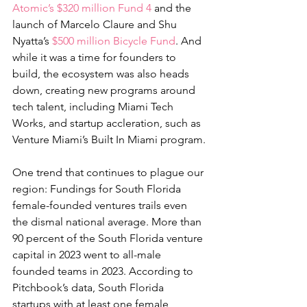
Atomic’s $320 million Fund 4
 and the 
launch of Marcelo Claure and Shu 
Nyatta’s 
$500 million Bicycle Fund
. And 
while it was a time for founders to 
build, the ecosystem was also heads 
down, creating new programs around 
tech talent, including Miami Tech 
Works, and startup accleration, such as 
Venture Miami’s Built In Miami program.
One trend that continues to plague our 
region: Fundings for South Florida 
female-founded ventures trails even 
the dismal national average. More than 
90 percent of the South Florida venture 
capital in 2023 went to all-male 
founded teams in 2023. According to 
Pitchbook’s data, South Florida 
startups with at least one female 