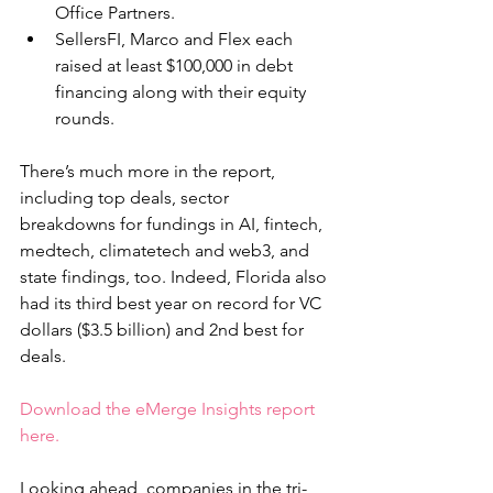
Office Partners.
SellersFI, Marco and Flex each 
raised at least $100,000 in debt 
financing along with their equity 
rounds.
There’s much more in the report, 
including top deals, sector 
breakdowns for fundings in AI, fintech, 
medtech, climatetech and web3, and 
state findings, too. Indeed, Florida also 
had its third best year on record for VC 
dollars ($3.5 billion) and 2nd best for 
deals.
Download the eMerge Insights report 
here.
Looking ahead, companies in the tri-