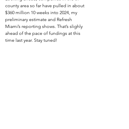
county area so far have pulled in about 
$360 million 10 weeks into 2024, my 
preliminary estimate and Refresh 
Miami’s reporting shows. That’s slighly 
ahead of the pace of fundings at this 
time last year. Stay tuned!