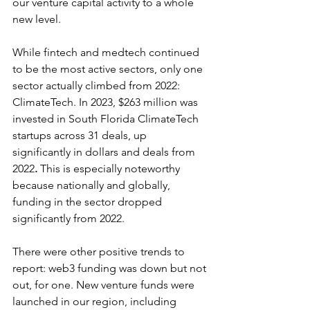
our venture capital activity to a whole 
new level.    
While fintech and medtech continued 
to be the most active sectors, only one 
sector actually climbed from 2022: 
ClimateTech. In 2023, $263 million was 
invested in South Florida ClimateTech 
startups across 31 deals, up 
significantly in dollars and deals from 
2022
. 
This is especially noteworthy 
because nationally and globally, 
funding in the sector dropped 
significantly from 2022.
There were other positive trends to 
report: web3 funding was down but not 
out, for one. New venture funds were 
launched in our region, including 