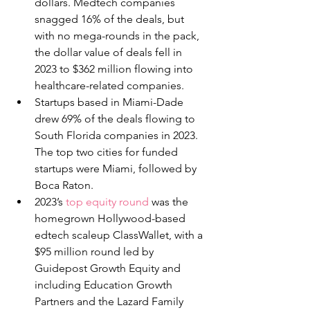
dollars. Medtech companies 
snagged 16% of the deals, but 
with no mega-rounds in the pack, 
the dollar value of deals fell in 
2023 to $362 million flowing into 
healthcare-related companies.
Startups based in Miami-Dade 
drew 69% of the deals flowing to 
South Florida companies in 2023. 
The top two cities for funded 
startups were Miami, followed by 
Boca Raton.
2023’s 
top equity round
 was the 
homegrown Hollywood-based 
edtech scaleup ClassWallet, with a 
$95 million round led by 
Guidepost Growth Equity and 
including Education Growth 
Partners and the Lazard Family 