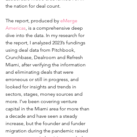
the nation for deal count.
The report, produced by 
eMerge 
Americas
, is a comprehensive deep 
dive into the data. In my research for 
the report, I analyzed 2023’s fundings 
using deal data from Pitchbook, 
Crunchbase, Dealroom and Refresh 
Miami, after verifying the information 
and eliminating deals that were 
erroneous or still in progress, and 
looked for insights and trends in 
sectors, stages, money sources and 
more. I’ve been covering venture 
capital in the Miami area for more than 
a decade and have seen a steady 
increase, but the founder and funder 
migration during the pandemic raised 