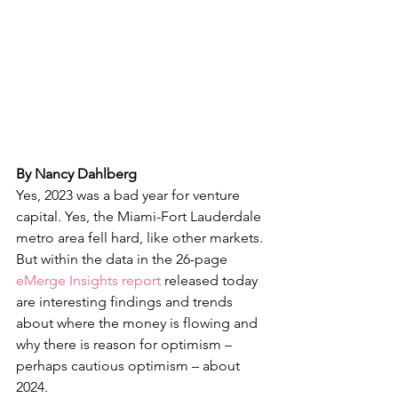
By Nancy Dahlberg
Yes, 2023 was a bad year for venture 
capital. Yes, the Miami-Fort Lauderdale 
metro area fell hard, like other markets. 
But within the data in the 26-page 
eMerge Insights report
 released today 
are interesting findings and trends 
about where the money is flowing and 
why there is reason for optimism – 
perhaps cautious optimism – about 
2024.