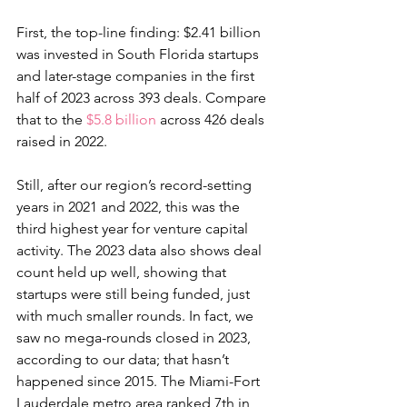
First, the top-line finding: $2.41 billion 
was invested in South Florida startups 
and later-stage companies in the first 
half of 2023 across 393 deals. Compare 
that to the 
$5.8 billion
 across 426 deals 
raised in 2022.
Still, after our region’s record-setting 
years in 2021 and 2022, this was the 
third highest year for venture capital 
activity. The 2023 data also shows deal 
count held up well, showing that 
startups were still being funded, just 
with much smaller rounds. In fact, we 
saw no mega-rounds closed in 2023, 
according to our data; that hasn’t 
happened since 2015. The Miami-Fort 
Lauderdale metro area ranked 7th in 