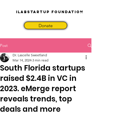
iLabStartup Foundation
Donate
Post
Dr. Lascelle Sweetland
Mar 14, 2024
3 min read
South Florida startups
raised $2.4B in VC in
2023. eMerge report
reveals trends, top
deals and more