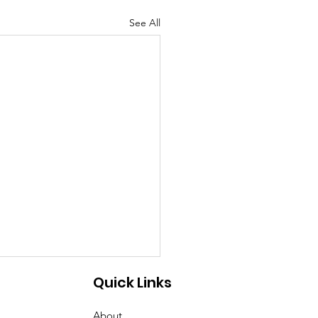
See All
Quick Links
About