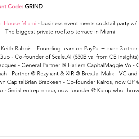
unt Code:
 GRIND
r House Miami
 - business event meets cocktail party w/
- The biggest private rooftop terrace in Miami
:
Keith Rabois - Founding team on PayPal + exec 3 other 
uo - Co-founder of Scale.AI ($30B val from CB insights
acques - General Partner @ Harlem CapitalMaggie Vo - G
ah - Partner @ Rezyliant & XIR @ BrexJai Malik - VC an
n CapitalBrian Brackeen - Co-founder Kairos, now GP 
ro - Serial entrepreneur, now founder @ Kamp who throw