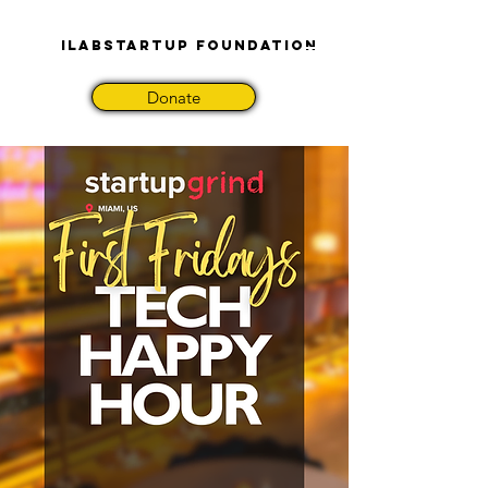
iLabStartup Foundation
Donate