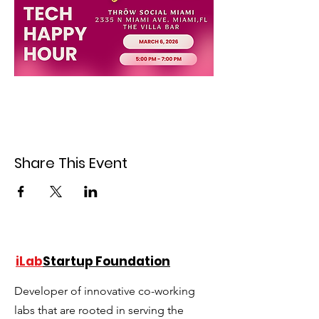
Share This Event
iLab
Startup Foundation
Developer of innovative co-working
labs that are rooted in serving the