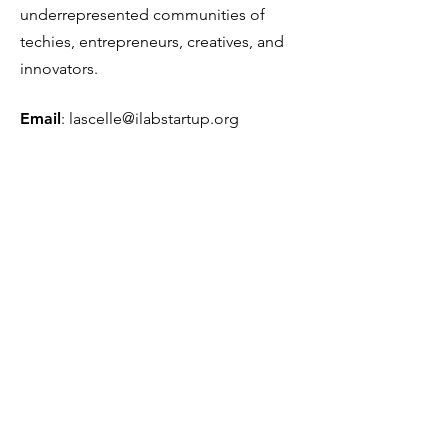
underrepresented communities of
techies, entrepreneurs, creatives, and
innovators.
Email
:
lascelle@ilabstartup.org
Phone
:
954-290-2999
501(c)(3) Tax ID Number:
81-5385819
Get Monthly Updates
Sign Up!