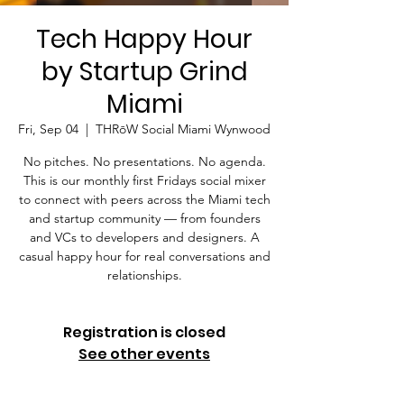
Tech Happy Hour
by Startup Grind
Miami
Fri, Sep 04
  |  
THRōW Social Miami Wynwood
No pitches. No presentations. No agenda.
This is our monthly first Fridays social mixer
to connect with peers across the Miami tech
and startup community — from founders
and VCs to developers and designers. A
casual happy hour for real conversations and
relationships.
Registration is closed
See other events