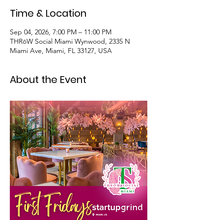
Time & Location
Sep 04, 2026, 7:00 PM – 11:00 PM
THRōW Social Miami Wynwood, 2335 N
Miami Ave, Miami, FL 33127, USA
About the Event