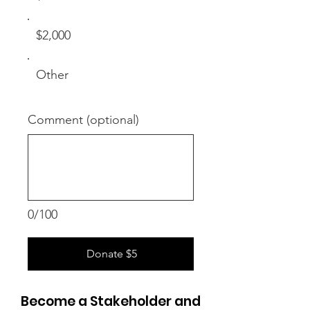
$2,000
Other
Comment (optional)
0/100
Donate $5
Become a Stakeholder and