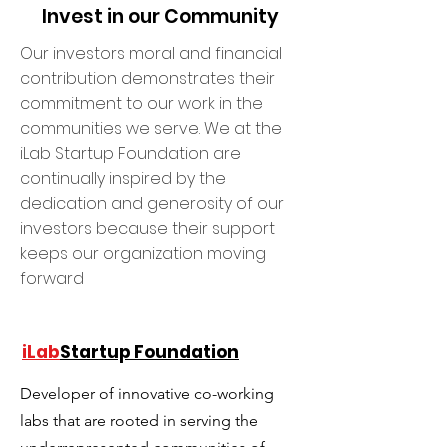
Invest in our Community
Our investors moral and financial
contribution demonstrates their
commitment to our work in the
communities we serve. We at the
iLab Startup Foundation are
continually inspired by the
dedication and generosity of our
investors because their support
keeps our organization moving
forward
iLab
Startup Foundation
Developer of innovative co-working
labs that are rooted in serving the
underrepresented communities of