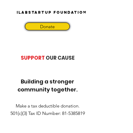
iLabStartup Foundation
Donate
SUPPORT
OUR CAUSE
Building a stronger
community together.
Make a tax deductible donation‏.
501(c)(3) Tax ID Number:
81-5385819