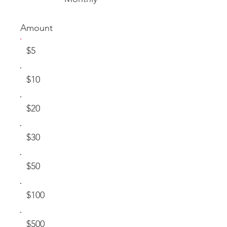
Amount
$5
$10
$20
$30
$50
$100
$500