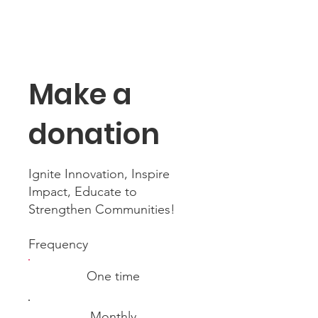
Make a
donation
Ignite Innovation, Inspire
Impact, Educate to
Strengthen Communities!
Frequency
One time
Monthly