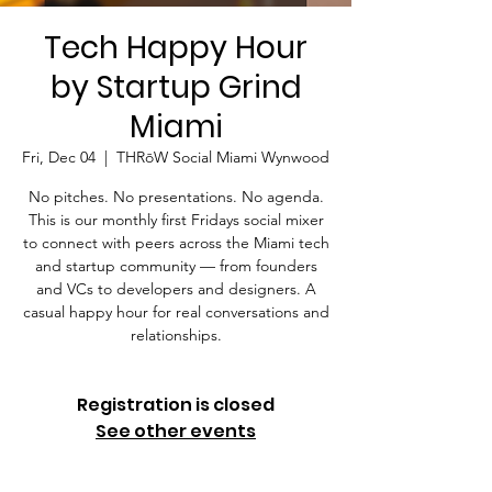
Tech Happy Hour
by Startup Grind
Miami
Fri, Dec 04
  |  
THRōW Social Miami Wynwood
No pitches. No presentations. No agenda.
This is our monthly first Fridays social mixer
to connect with peers across the Miami tech
and startup community — from founders
and VCs to developers and designers. A
casual happy hour for real conversations and
relationships.
Registration is closed
See other events