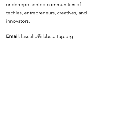
underrepresented communities of
techies, entrepreneurs, creatives, and
innovators.
Email
:
lascelle@ilabstartup.org
Phone
:
954-290-2999
501(c)(3) Tax ID Number:
81-5385819
Get Monthly Updates
Sign Up!