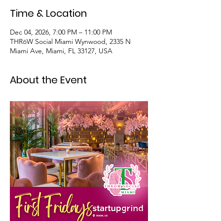
Time & Location
Dec 04, 2026, 7:00 PM – 11:00 PM
THRōW Social Miami Wynwood, 2335 N
Miami Ave, Miami, FL 33127, USA
About the Event