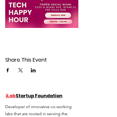
Share This Event
iLab
Startup Foundation
Developer of innovative co-working
labs that are rooted in serving the