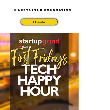
iLabStartup Foundation
Donate