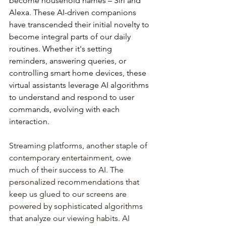
become
household
names
–
Siri
and
Alexa.
These
AI-driven
companions
have
transcended
their
initial
novelty
to
become
integral
parts
of
our
daily
routines.
Whether
it's
setting
reminders,
answering
queries,
or
controlling
smart
home
devices,
these
virtual
assistants
leverage
AI
algorithms
to
understand
and
respond
to
user
commands,
evolving
with
each
interaction.
Streaming platforms, another staple of 
contemporary entertainment, owe 
much of their success to AI. The 
personalized recommendations that 
keep us glued to our screens are 
powered by sophisticated algorithms 
that analyze our viewing habits. AI 