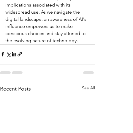
implications
associated
with
its
widespread
use.
As
we
navigate
the
digital
landscape,
an
awareness
of
AI's
influence
empowers
us
to
make
conscious
choices
and
stay
attuned
to
the
evolving
nature
of
technology.
See All
Recent Posts