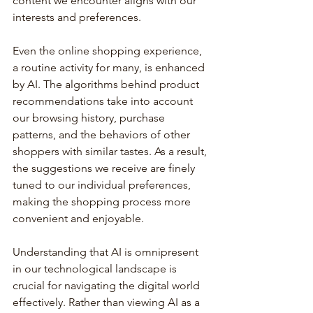
content we encounter aligns with our 
interests and preferences.
Even the online shopping experience, 
a routine activity for many, is enhanced 
by AI. The algorithms behind product 
recommendations take into account 
our browsing history, purchase 
patterns, and the behaviors of other 
shoppers with similar tastes. As a result, 
the suggestions we receive are finely 
tuned to our individual preferences, 
making the shopping process more 
convenient and enjoyable.
Understanding that AI is omnipresent 
in our technological landscape is 
crucial for navigating the digital world 
effectively. Rather than viewing AI as a 