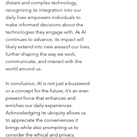
distant and complex technology, 
recognizing its integration into our 
daily lives empowers individuals to 
make informed decisions about the 
technologies they engage with. As AI 
continues to advance, its impact will 
likely extend into new areasof our lives, 
further shaping the way we work, 
communicate, and interact with the 
world around us.
In
conclusion,
AI
is
not
just
a
buzzword
or
a
concept
for
the
future;
it's
an
ever-
present
force
that
enhances
and
enriches
our
daily
experiences.
Acknowledging
its
ubiquity
allows
us
to
appreciate
the
conveniences
it
brings
while
also
prompting
us
to
consider
the
ethical
and
privacy