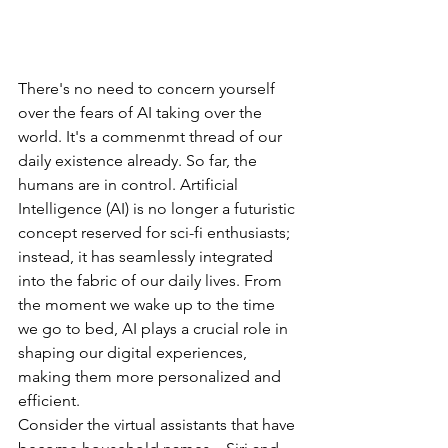
There's
no
need
to
concern
yourself
over
the
fears
of
AI
taking
over
the
world.
It's
a
commenmt
thread
of
our
daily
existence
already.
So
far,
the
humans
are
in
control.
Artificial
Intelligence
(AI)
is
no
longer
a
futuristic
concept
reserved
for
sci-fi
enthusiasts;
instead,
it
has
seamlessly
integrated
into
the
fabric
of
our
daily
lives.
From
the
moment
we
wake
up
to
the
time
we
go
to
bed,
AI
plays
a
crucial
role
in
shaping
our
digital
experiences,
making
them
more
personalized
and
efficient.
Consider
the
virtual
assistants
that
have