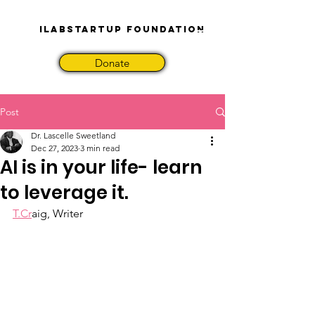
iLabStartup Foundation
Donate
Post
Dr. Lascelle Sweetland
Dec 27, 2023
3 min read
AI is in your life- learn
to leverage it.
T.Cr
aig, Writer