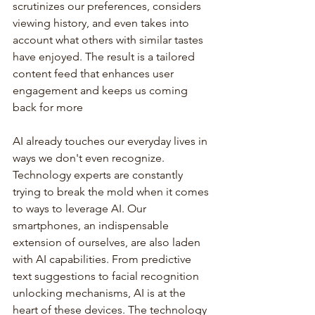
scrutinizes our preferences, considers 
viewing history, and even takes into 
account what others with similar tastes 
have enjoyed. The result is a tailored 
content feed that enhances user 
engagement and keeps us coming 
back for more
AI already touches our everyday lives in 
ways we don't even recognize. 
Technology experts are constantly 
trying to break the mold when it comes 
to ways to leverage AI. Our 
smartphones, an indispensable 
extension of ourselves, are also laden 
with AI capabilities. From predictive 
text suggestions to facial recognition 
unlocking mechanisms, AI is at the 
heart of these devices. The technology 