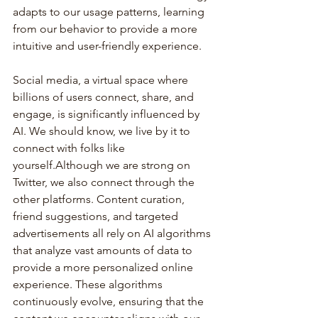
adapts to our usage patterns, learning 
from our behavior to provide a more 
intuitive and user-friendly experience.
Social media, a virtual space where 
billions of users connect, share, and 
engage, is significantly influenced by 
AI. We should know, we live by it to 
connect with folks like 
yourself.Although we are strong on 
Twitter, we also connect through the 
other platforms. Content curation, 
friend suggestions, and targeted 
advertisements all rely on AI algorithms 
that analyze vast amounts of data to 
provide a more personalized online 
experience. These algorithms 
continuously evolve, ensuring that the 