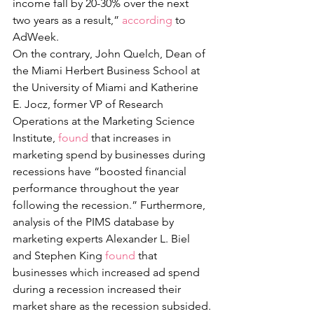
income fall by 20-30% over the next 
two years as a result,” 
according
 to 
AdWeek. 
On the contrary, John Quelch, Dean of 
the Miami Herbert Business School at 
the University of Miami and Katherine 
E. Jocz, former VP of Research 
Operations at the Marketing Science 
Institute, 
found
 that increases in 
marketing spend by businesses during 
recessions have “boosted financial 
performance throughout the year 
following the recession.” Furthermore, 
analysis of the PIMS database by 
marketing experts Alexander L. Biel 
and Stephen King 
found
 that 
businesses which increased ad spend 
during a recession increased their 
market share as the recession subsided.