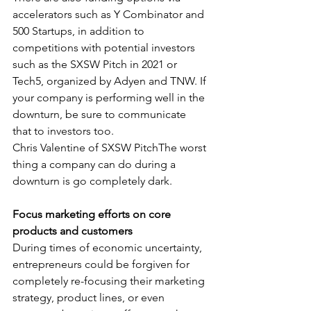
accelerators such as Y Combinator and 
500 Startups, in addition to 
competitions with potential investors 
such as the SXSW Pitch in 2021 or 
Tech5, organized by Adyen and TNW. If 
your company is performing well in the 
downturn, be sure to communicate 
that to investors too. 
Chris Valentine of SXSW PitchThe worst 
thing a company can do during a 
downturn is go completely dark. 
Focus marketing efforts on core 
products and customers
During times of economic uncertainty, 
entrepreneurs could be forgiven for 
completely re-focusing their marketing 
strategy, product lines, or even 