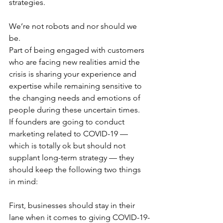
strategies. 
We’re not robots and nor should we 
be.
Part of being engaged with customers 
who are facing new realities amid the 
crisis is sharing your experience and 
expertise while remaining sensitive to 
the changing needs and emotions of  
people during these uncertain times. 
If founders are going to conduct 
marketing related to COVID-19 — 
which is totally ok but should not 
supplant long-term strategy — they 
should keep the following two things 
in mind: 
First, businesses should stay in their 
lane when it comes to giving COVID-19-