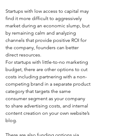
Startups with low access to capital may 
find it more difficult to aggressively 
market during an economic slump, but 
by remaining calm and analyzing 
channels that provide positive ROI for 
the company, founders can better 
direct resources. 
For startups with little-to-no marketing 
budget, there are other options to cut 
costs including partnering with a non-
competing brand in a separate product 
category that targets the same 
consumer segment as your company 
to share advertising costs, and internal 
content creation on your own website’s 
blog. 
There are also funding options via 