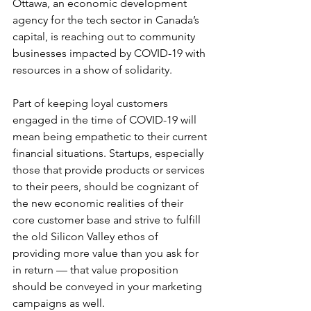
Ottawa, an economic development 
agency for the tech sector in Canada’s 
capital, is reaching out to community 
businesses impacted by COVID-19 with 
resources in a show of solidarity.
Part of keeping loyal customers 
engaged in the time of COVID-19 will 
mean being empathetic to their current 
financial situations. Startups, especially 
those that provide products or services 
to their peers, should be cognizant of 
the new economic realities of their 
core customer base and strive to fulfill 
the old Silicon Valley ethos of 
providing more value than you ask for 
in return — that value proposition 
should be conveyed in your marketing 
campaigns as well.  