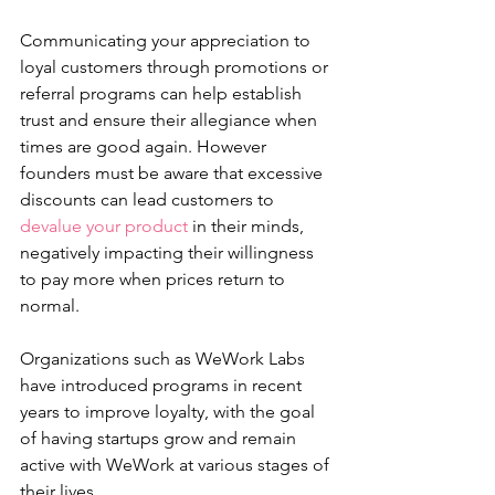
Communicating your appreciation to 
loyal customers through promotions or 
referral programs can help establish 
trust and ensure their allegiance when 
times are good again. However 
founders must be aware that excessive 
discounts can lead customers to 
devalue your product
 in their minds, 
negatively impacting their willingness 
to pay more when prices return to 
normal.
Organizations such as WeWork Labs 
have introduced programs in recent 
years to improve loyalty, with the goal 
of having startups grow and remain 
active with WeWork at various stages of 
their lives.