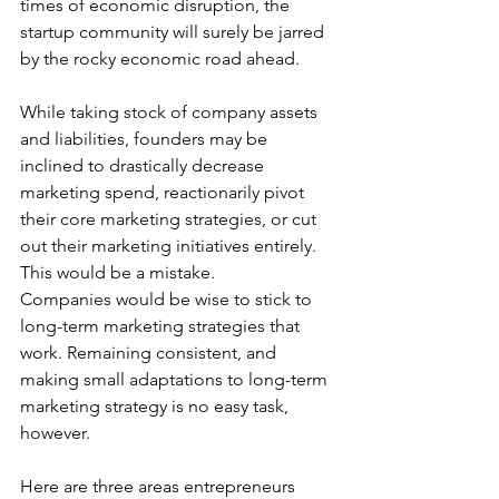
times of economic disruption, the 
startup community will surely be jarred 
by the rocky economic road ahead. 
While taking stock of company assets 
and liabilities, founders may be 
inclined to drastically decrease 
marketing spend, reactionarily pivot 
their core marketing strategies, or cut 
out their marketing initiatives entirely. 
This would be a mistake. 
Companies would be wise to stick to 
long-term marketing strategies that 
work. Remaining consistent, and 
making small adaptations to long-term 
marketing strategy is no easy task, 
however. 
Here are three areas entrepreneurs 