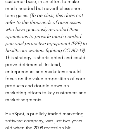
customer base, in an effort to make 
much-needed but nevertheless short-
term gains. 
(To be clear, this does not 
refer to the thousands of businesses 
who have graciously re-tooled their 
operations to provide much needed 
personal protective equipment (PPE) to 
healthcare workers fighting COVID-19).
This strategy is shortsighted and could 
prove detrimental. Instead, 
entrepreneurs and marketers should 
focus on the value proposition of core 
products and double down on 
marketing efforts to key customers and 
market segments. 
HubSpot, a publicly traded marketing 
software company, was just two years 
old when the 2008 recession hit. 