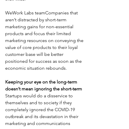
WeWork Labs teamCompanies that 
aren’t distracted by short-term 
marketing gains for non-essential 
products and focus their limited 
marketing resources on conveying the 
value of core products to their loyal 
customer base will be better 
positioned for success as soon as the 
economic situation rebounds. 
Keeping your eye on the long-term 
doesn’t mean ignoring the short-term
Startups would do a disservice to 
themselves and to society if they 
completely ignored the COVID-19 
outbreak and its devastation in their 
marketing and communications 