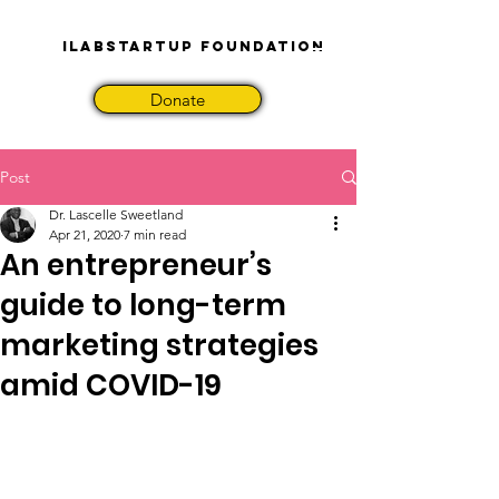
iLabStartup Foundation
Donate
Post
Dr. Lascelle Sweetland
Apr 21, 2020
7 min read
An entrepreneur’s
guide to long-term
marketing strategies
amid COVID-19