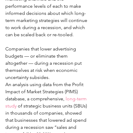
performance levels of each to make 
informed decisions about which long-
term marketing strategies will continue 
to work during a recession, and which 
can be scaled back or re-tooled. 
Companies that lower advertising 
budgets — or eliminate them 
altogether — during a recession put 
themselves at risk when economic 
uncertainty subsides. 
An analysis using data from the Profit 
Impact of Market Strategies (PIMS) 
database, a comprehensive, 
long-term 
study
 of strategic business units (SBUs) 
in thousands of companies, showed 
that businesses that lowered ad spend 
during a recession saw “sales and 