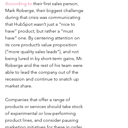
According to
 their first sales person, 
Mark Roberge, their biggest challenge 
during that crisis was communicating 
that HubSpot wasn’t just a “nice to 
have” product, but rather a “must 
have” one. By centering attention on 
its core product’s value proposition 
(“more quality sales leads”), and not 
being lured in by short-term gains, Mr. 
Roberge and the rest of his team were 
able to lead the company out of the 
recession and continue to snatch up 
market share. 
Companies that offer a range of 
products or services should take stock 
of experimental or low-performing 
product lines, and consider pausing 
marketing initiatives for these in order 