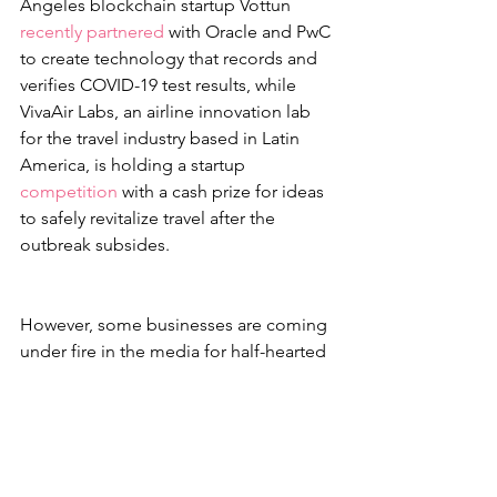
Angeles blockchain startup Vottun 
recently partnered
 with Oracle and PwC 
to create technology that records and 
verifies COVID-19 test results, while 
VivaAir Labs, an airline innovation lab 
for the travel industry based in Latin 
America, is holding a startup 
competition
 with a cash prize for ideas 
to safely revitalize travel after the 
outbreak subsides. 
However, some businesses are coming 
under fire in the media for half-hearted 
relief efforts, or repackaging current 
products or offers in a humanitarian 
light when not merited. 
For example, Tesla was recently 
embarrassed for announcing that it had 