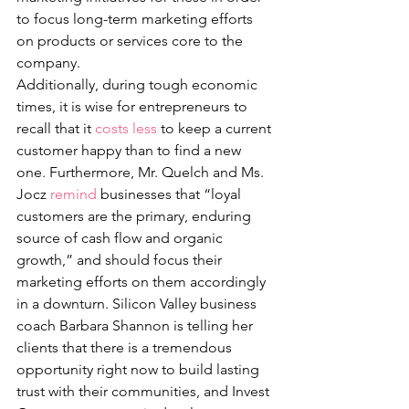
to focus long-term marketing efforts 
on products or services core to the 
company. 
Additionally, during tough economic 
times, it is wise for entrepreneurs to 
recall that it 
costs less
 to keep a current 
customer happy than to find a new 
one. Furthermore, Mr. Quelch and Ms. 
Jocz 
remind
 businesses that “loyal 
customers are the primary, enduring 
source of cash flow and organic 
growth,” and should focus their 
marketing efforts on them accordingly 
in a downturn. Silicon Valley business 
coach Barbara Shannon is telling her 
clients that there is a tremendous 
opportunity right now to build lasting 
trust with their communities, and Invest 