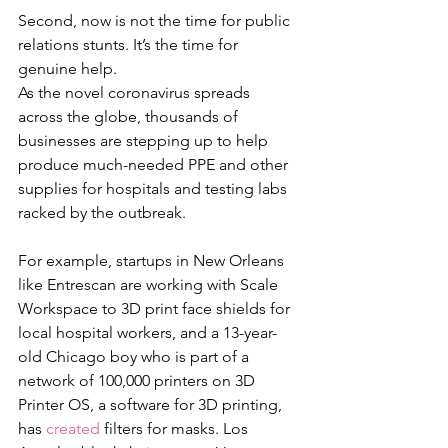
Second, now is not the time for public 
relations stunts. It’s the time for 
genuine help. 
As the novel coronavirus spreads 
across the globe, thousands of 
businesses are stepping up to help 
produce much-needed PPE and other 
supplies for hospitals and testing labs 
racked by the outbreak. 
For example, startups in New Orleans 
like Entrescan are working with Scale 
Workspace to 3D print face shields for 
local hospital workers, and a 13-year-
old Chicago boy who is part of a 
network of 100,000 printers on 3D 
Printer OS, a software for 3D printing, 
has 
created
 filters for masks. Los 