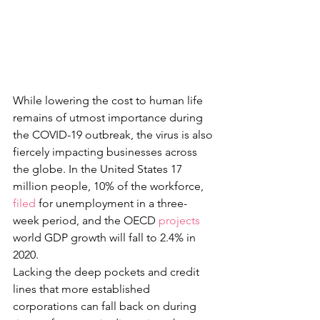
While lowering the cost to human life 
remains of utmost importance during 
the COVID-19 outbreak, the virus is also 
fiercely impacting businesses across 
the globe. In the United States 17 
million people, 10% of the workforce, 
filed
 for unemployment in a three-
week period, and the OECD 
projects
world GDP growth will fall to 2.4% in 
2020.
Lacking the deep pockets and credit 
lines that more established 
corporations can fall back on during 