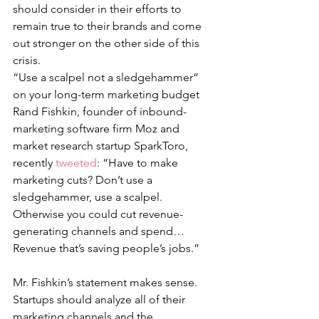
should consider in their efforts to 
remain true to their brands and come 
out stronger on the other side of this 
crisis. 
“Use a scalpel not a sledgehammer” 
on your long-term marketing budget
Rand Fishkin, founder of inbound-
marketing software firm Moz and 
market research startup SparkToro, 
recently 
tweeted
: “Have to make 
marketing cuts? Don’t use a 
sledgehammer, use a scalpel. 
Otherwise you could cut revenue-
generating channels and spend… 
Revenue that’s saving people’s jobs.”
Mr. Fishkin’s statement makes sense. 
Startups should analyze all of their 
marketing channels and the 