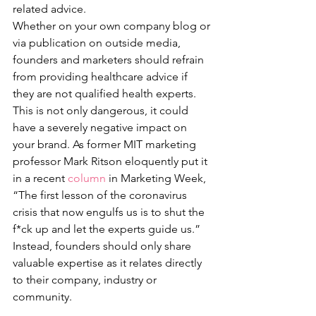
related advice. 
Whether on your own company blog or 
via publication on outside media, 
founders and marketers should refrain 
from providing healthcare advice if 
they are not qualified health experts. 
This is not only dangerous, it could 
have a severely negative impact on 
your brand. As former MIT marketing 
professor Mark Ritson eloquently put it 
in a recent 
column
 in Marketing Week, 
“The first lesson of the coronavirus 
crisis that now engulfs us is to shut the 
f*ck up and let the experts guide us.”
Instead, founders should only share 
valuable expertise as it relates directly 
to their company, industry or 
community. 