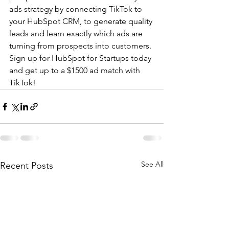
ads strategy by connecting TikTok to 
your HubSpot CRM, to generate quality 
leads and learn exactly which ads are 
turning from prospects into customers. 
Sign up for HubSpot for Startups today 
and get up to a $1500 ad match with 
TikTok!
See All
Recent Posts