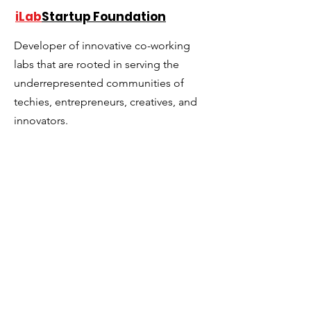
the First Operating
accelerators?
iLab
Startup Foundation
System for Startup
Ecosystems
Developer of innovative co-working
labs that are rooted in serving the
underrepresented communities of
techies, entrepreneurs, creatives, and
innovators.
Email
:
lascelle@ilabstartup.org
Phone
:
954-290-2999
501(c)(3) Tax ID Number:
81-5385819
Get Monthly Updates
Sign Up!