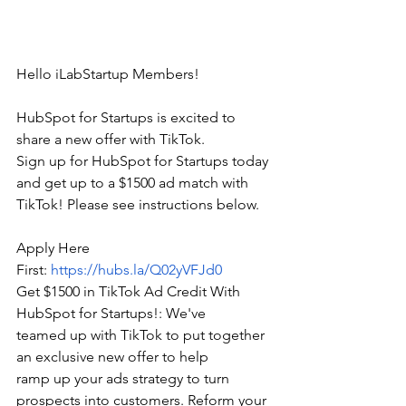
Hello iLabStartup Members!
HubSpot for Startups is excited to 
share a new offer with TikTok. 
Sign up for HubSpot for Startups today 
and get up to a $1500 ad match with 
TikTok! Please see instructions below.
Apply Here 
First: 
https://hubs.la/Q02yVFJd0
Get $1500 in TikTok Ad Credit With 
HubSpot for Startups!: We've 
teamed up with TikTok to put together 
an exclusive new offer to help 
ramp up your ads strategy to turn 
prospects into customers. Reform your 