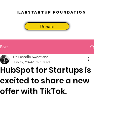
iLabStartup Foundation
Donate
Post
Dr. Lascelle Sweetland
Jun 12, 2024
1 min read
HubSpot for Startups is
excited to share a new
offer with TikTok.