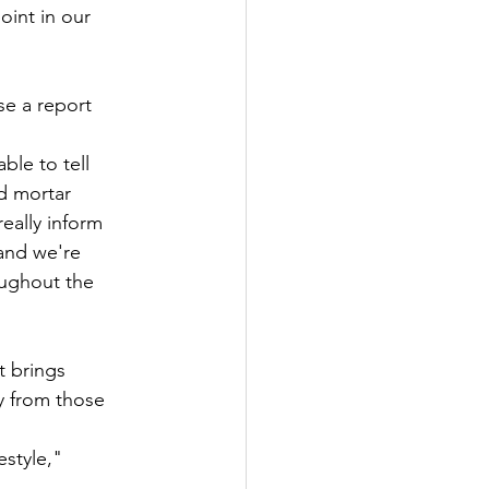
int in our 
se a report 
le to tell 
nd mortar 
eally inform 
and we're 
oughout the 
t brings 
y from those 
estyle," 