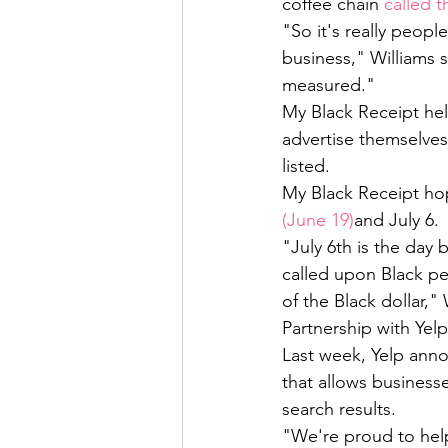
coffee chain 
called 
"So it's really peop
business," Williams 
measured." 
My Black Receipt hel
advertise themselves
listed. 
My Black Receipt hop
(June 19)
and July 6. 
"July 6th is the day
called upon Black p
of the Black dollar," 
Partnership with Yelp
Last week, Yelp anno
that allows business
search results. 
"We're proud to hel