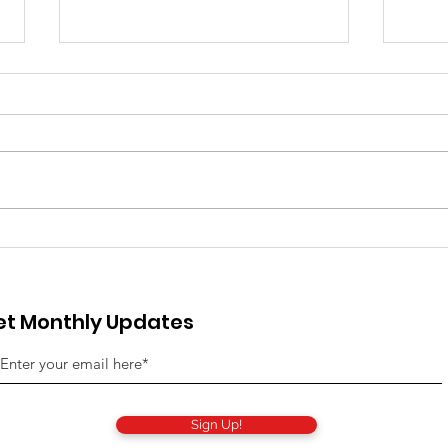
The National Startup
Are
Network Officially
was
Launches: Introducing
acc
et Monthly Updates
the First Operating
oted in
System for Startup
es,
Ecosystems
Sign Up!