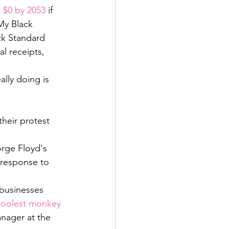
 $0 by 2053
 if 
My Black 
ck Standard 
l receipts, 
lly doing is 
heir protest 
rge Floyd's 
 response to 
businesses 
"coolest monkey 
nager at the 