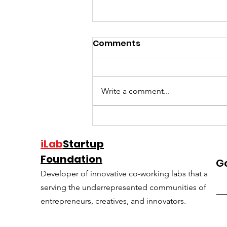
Comments
Write a comment...
Charles Hudson shares
the common mistakes
iLab
Startup
he’s seen after investing
Foundation
G
in 500+ startups
Developer of innovative co-working labs that are ro
serving the underrepresented communities of techi
entrepreneurs, creatives, and innovators.