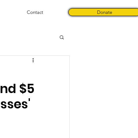
Contact
Donate
nd $5
sses'