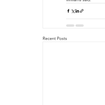
Recent Posts