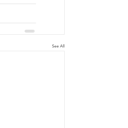
See All