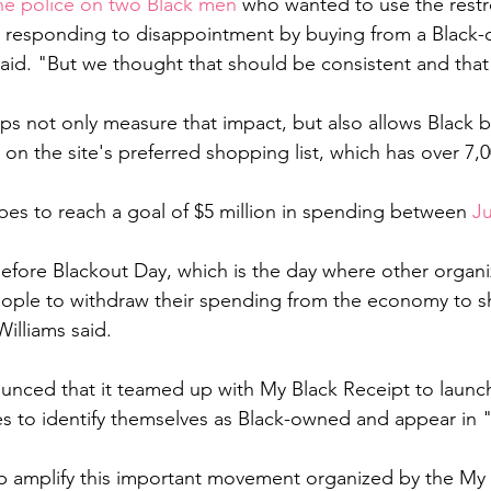
the police on two Black men 
who wanted to use the rest
le responding to disappointment by buying from a Black
said. "But we thought that should be consistent and that
ps not only measure that impact, but also allows Black b
 on the site's preferred shopping list, which has over 7,
es to reach a goal of $5 million in spending between 
J
 before Blackout Day, which is the day where other organi
eople to withdraw their spending from the economy to 
Williams said. 
 
unced that it teamed up with My Black Receipt to launc
es to identify themselves as Black-owned and appear in
p amplify this important movement organized by the My 