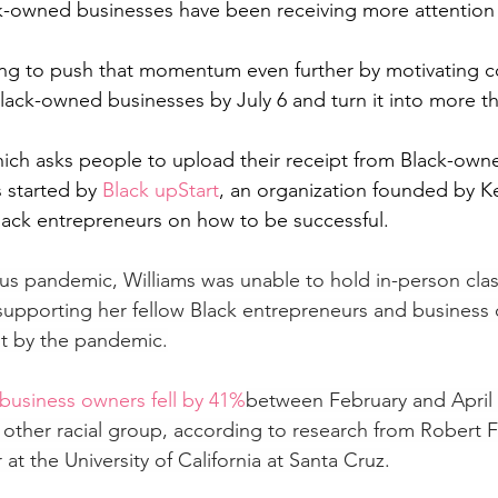
ck-owned businesses have been receiving more attention
ping to push that momentum even further by motivating 
Black-owned businesses by July 6 and turn it into more t
ich asks people to upload their receipt from Black-own
 started by 
Black upStart
, an organization founded by Ke
 Black entrepreneurs on how to be successful.
us pandemic, Williams was unable to hold in-person clas
supporting her fellow Black entrepreneurs and business
st by the pandemic.
 business owners fell by 41%
between February and April -
other racial group, according to research from Robert Fai
t the University of California at Santa Cruz.