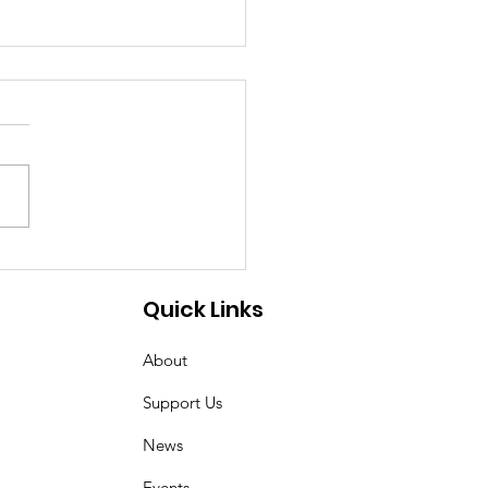
 ecosystem leaders
ting money on
Quick Links
elerators?
About
Support Us
News
Events