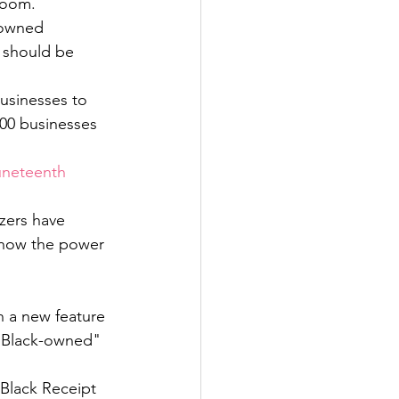
room. 
-owned 
 should be 
usinesses to 
000 businesses 
uneteenth 
zers have 
show the power 
h a new feature 
 "Black-owned" 
Black Receipt 