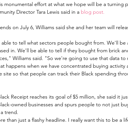
s monumental effort at what we hope will be a turning po
unity Director Tara Lewis said in a 
blog post.
ds on July 6, Williams said she and her team will relea
able to tell what sectors people bought from. We'll be ab
sed in. We'll be able to tell if they bought from brick a
es," Williams said. "So we're going to use that data to r
hat happens when we have concentrated buying activity 
 site so that people can track their Black spending thr
ck Receipt reaches its goal of $5 million, she said it jus
lack-owned businesses and spurs people to not just bu
a trend. 
e than just a flashy headline. I really want this to be a lif