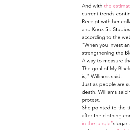
And with 
the estimat
current trends conti
Receipt with her col
and Knox St. Studios
according to the web
"When you invest and
strengthening the Bl
A way to measure th
The goal of My Black
is," Williams said. 
Just as people are s
death, Williams said
protest. 
She pointed to the 
after the clothing c
in the jungle"
slogan