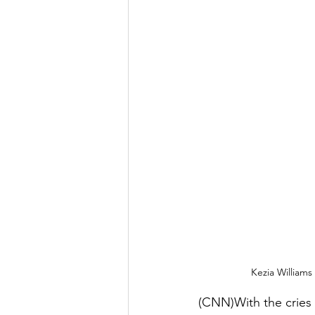
Kezia Williams
(CNN)With the cries 