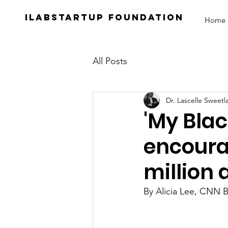
iLabStartup Foundation
Home
All Posts
Dr. Lascelle Sweetl
'My Bla
encoura
million
By Alicia Lee, CNN 