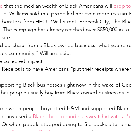
e 
that the median wealth of Black Americans will 
drop to
nue, Williams said that propelled her even more to start 
laborators from HBCU Wall Street, Broccoli City, The Bla
. The campaign has already reached over $550,000 in tota
site. 
 purchase from a Black-owned business, what you're rea
ack community," Williams said. 
e collected impact 
 Receipt is to have Americans "put their receipts where t
upporting Black businesses right now in the wake of Geo
 that people usually buy from Black-owned businesses in
time when people boycotted H&M and supported Black 
ompany used a 
Black child to model a sweatshirt with a 
. Or when people stopped going to Starbucks after a ma