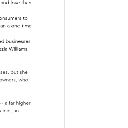
 and love than 
consumers to 
han a one-time 
ed businesses 
zia Williams 
ses, but she 
 owners, who 
- a far higher 
rlie, an 