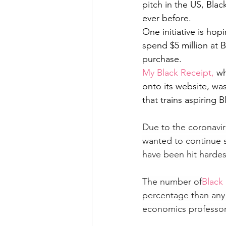
pitch in the US, Bla
ever before. 
One initiative is ho
spend $5 million at 
purchase. 
My Black Receipt, 
wh
onto its website, was
that trains aspiring
Due to the coronavir
wanted to continue 
have been hit harde
The number of
Black
percentage than any 
economics professor a