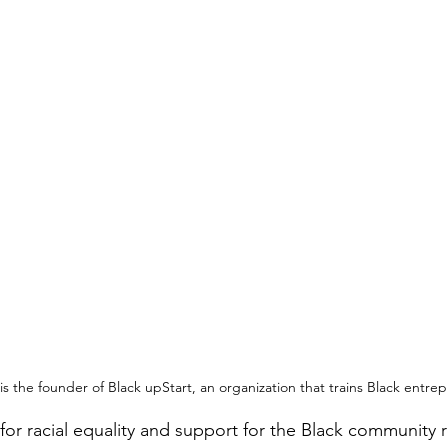
 is the founder of Black upStart, an organization that trains Black entre
for racial equality and support for the Black community r