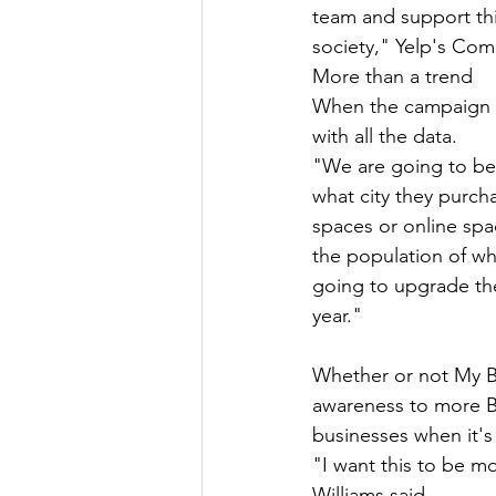
team and support thi
society," Yelp's Comm
More than a trend 
When the campaign en
with all the data. 
"We are going to be 
what city they purcha
spaces or online spac
the population of w
going to upgrade the
year."
Whether or not My Bla
awareness to more B
businesses when it's 
"I want this to be mor
Williams said.