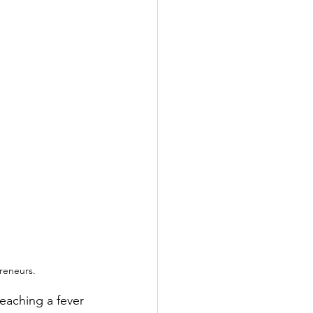
preneurs.
eaching a fever 