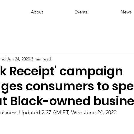
About
Events
News
and
Jun 24, 2020
3 min read
ck Receipt' campaign
ges consumers to spe
 at Black-owned busine
Business Updated 2:37 AM ET, Wed June 24, 2020