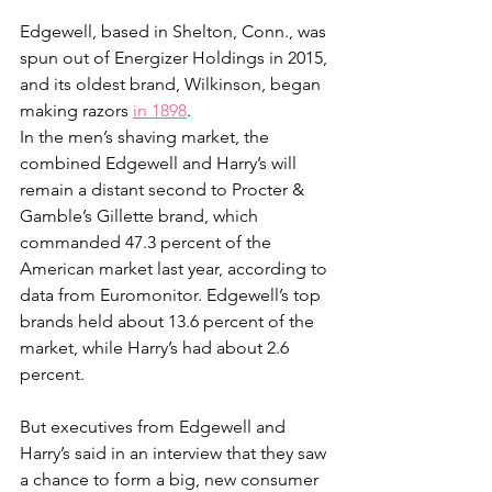
Edgewell, based in Shelton, Conn., was 
spun out of Energizer Holdings in 2015, 
and its oldest brand, Wilkinson, began 
making razors 
in 1898
.
In the men’s shaving market, the 
combined Edgewell and Harry’s will 
remain a distant second to Procter & 
Gamble’s Gillette brand, which 
commanded 47.3 percent of the 
American market last year, according to 
data from Euromonitor. Edgewell’s top 
brands held about 13.6 percent of the 
market, while Harry’s had about 2.6 
percent.
But executives from Edgewell and 
Harry’s said in an interview that they saw 
a chance to form a big, new consumer 