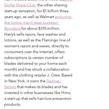
Dollar Shave Club
, the other shaving 
start-up sensation, for $1 billion three 
years ago, as well as Walmart 
acquiring 
the online men’s wear purveyor 
Bonobos
 for about $310 million.
Harry’s sells razors, face washes and 
lotions, as well as the Flamingo line of 
women’s razors and waxes, directly to 
consumers over the internet, offers 
subscriptions (a certain number of 
blades delivered to your home each 
month) and has struck a collaboration 
with the clothing retailer J. Crew. Based 
in New York, it owns the 
German 
factory
 that makes its blades and has 
invested in other businesses like Hims, 
a start-up that sells hair-loss prevention 
products.