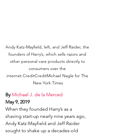
Andy Katz-Mayfield, left, and Jeff Raider, the 
founders of Harry’s, which sells razors and 
other personal care products directly to 
consumers over the 
internet.CreditCreditMichael Nagle for The 
New York Times
By 
Michael J. de la Merced
May 9, 2019
When they founded Harry’s as a 
shaving start-up nearly nine years ago, 
Andy Katz-Mayfield and Jeff Raider 
sought to shake up a decades-old 