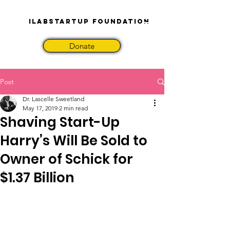
iLabStartup Foundation
Donate
Post
Dr. Lascelle Sweetland
May 17, 2019
2 min read
Shaving Start-Up
Harry’s Will Be Sold to
Owner of Schick for
$1.37 Billion