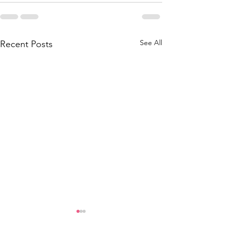
See All
Recent Posts