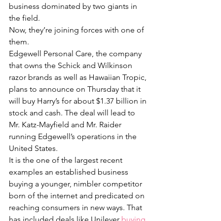
business dominated by two giants in 
the field.
Now, they’re joining forces with one of 
them.
Edgewell Personal Care, the company 
that owns the Schick and Wilkinson 
razor brands as well as Hawaiian Tropic, 
plans to announce on Thursday that it 
will buy Harry’s for about $1.37 billion in 
stock and cash. The deal will lead to 
Mr. Katz-Mayfield and Mr. Raider 
running Edgewell’s operations in the 
United States.
It is the one of the largest recent 
examples an established business 
buying a younger, nimbler competitor 
born of the internet and predicated on 
reaching consumers in new ways. That 
has included deals like Unilever 
buying 