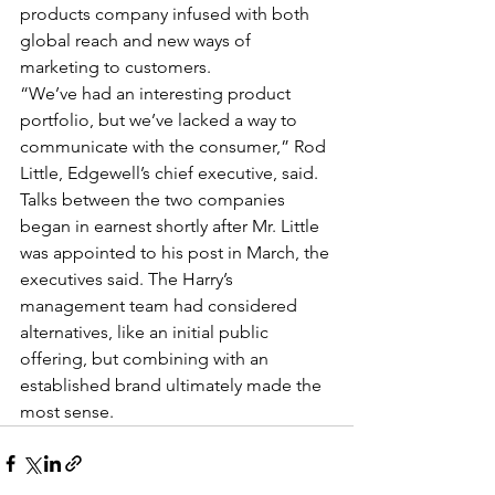
products company infused with both 
global reach and new ways of 
marketing to customers.
“We’ve had an interesting product 
portfolio, but we’ve lacked a way to 
communicate with the consumer,” Rod 
Little, Edgewell’s chief executive, said.
Talks between the two companies 
began in earnest shortly after Mr. Little 
was appointed to his post in March, the 
executives said. The Harry’s 
management team had considered 
alternatives, like an initial public 
offering, but combining with an 
established brand ultimately made the 
most sense.