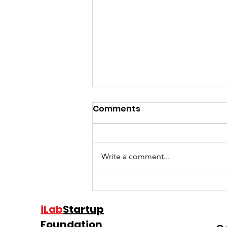
Comments
Write a comment...
Charles Hudson shares
the common mistakes
iLab
Startup
he’s seen after investing
Foundation