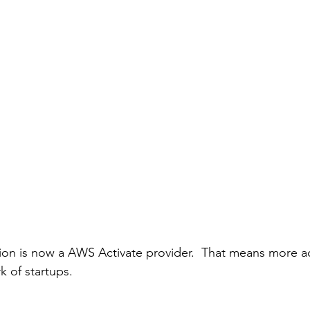
ion is now a AWS Activate provider.  That means more a
k of startups. 