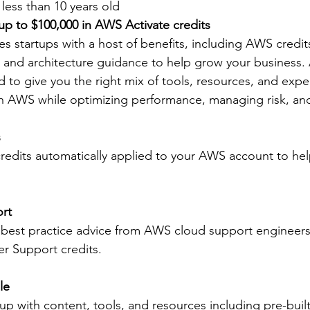
less than 10 years old
 up to $100,000 in AWS Activate credits
s startups with a host of benefits, including AWS credi
, and architecture guidance to help grow your business. 
d to give you the right mix of tools, resources, and expe
h AWS while optimizing performance, managing risk, an
s
edits automatically applied to your AWS account to hel
rt
 best practice advice from AWS cloud support engineer
r Support credits.
le
up with content, tools, and resources including pre-built 