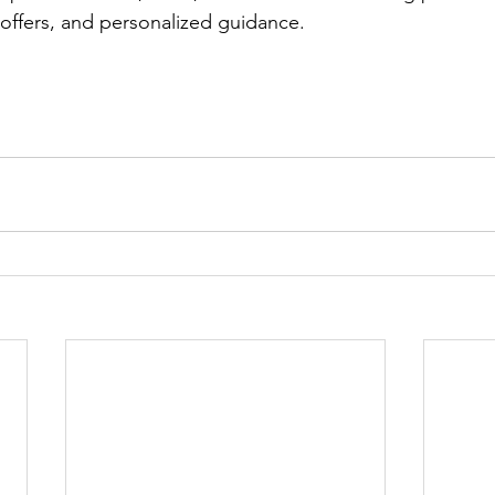
 offers, and personalized guidance.