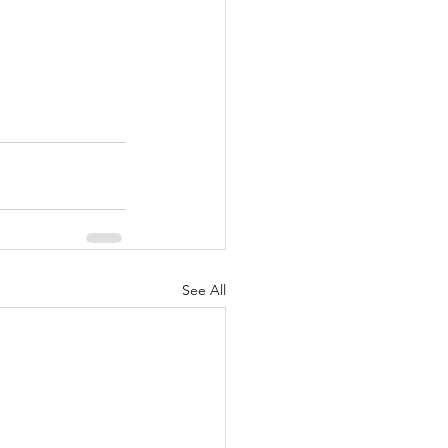
See All