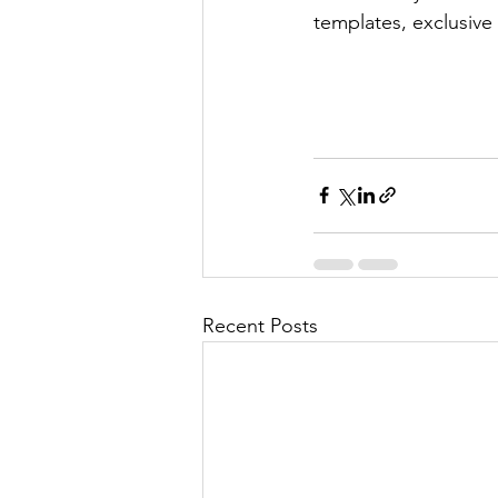
templates, exclusive
Recent Posts