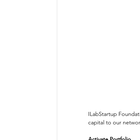
ILabStartup Foundat
capital to our networ
Activate Portfolio