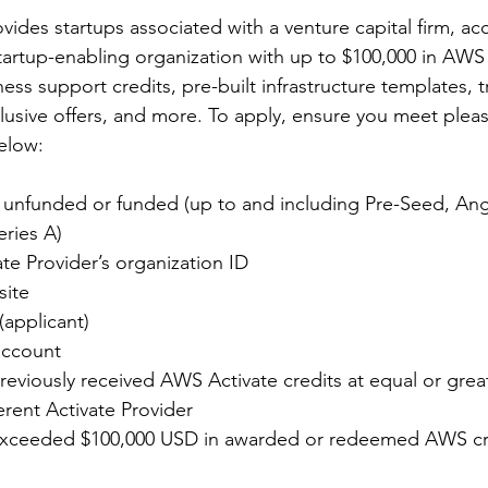
ovides startups associated with a venture capital firm, acc
startup-enabling organization with up to $100,000 in AWS 
ss support credits, pre-built infrastructure templates, tr
lusive offers, and more. To apply, ensure you meet pleas
below:
 unfunded or funded (up to and including Pre-Seed, Ang
eries A)
te Provider’s organization ID
ite 
(applicant)
account
eviously received AWS Activate credits at equal or grea
erent Activate Provider
exceeded $100,000 USD in awarded or redeemed AWS cre