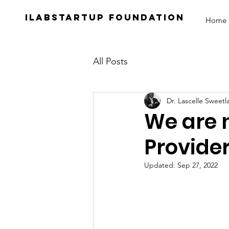
iLabStartup Foundation
Home
All Posts
Dr. Lascelle Sweetl
We are 
Provider
Updated:
Sep 27, 2022