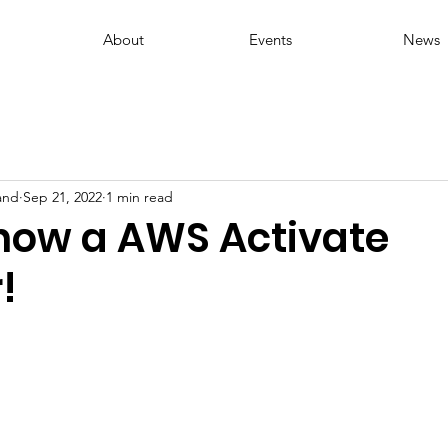
About
Events
News
and
Sep 21, 2022
1 min read
now a AWS Activate
!