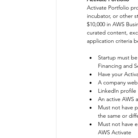
Activate Portfolio pr
incubator, or other 
$10,000 in AWS Busine
curated content, exc
application criteria 
Startup must be
Financing and S
Have your Activa
A company webs
LinkedIn profile 
An active AWS 
Must not have pr
the same or diff
Must not have 
AWS Activate