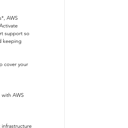
ts*, AWS 
Activate 
rt support so 
d keeping 
p cover your 
s with AWS 
infrastructure 