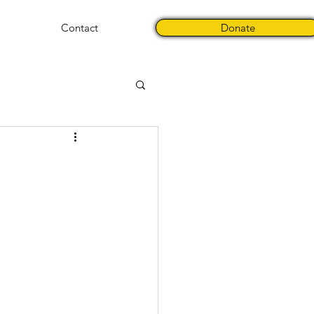
Contact
Donate