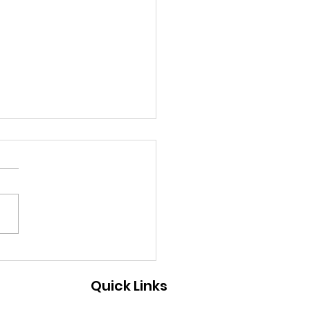
 ecosystem leaders
ting money on
Quick Links
elerators?