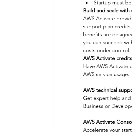
Startup must be 
Build and scale with
AWS Activate provide
support plan credits
benefits are designe
you can succeed wit
costs under control.
AWS Activate credit
Have AWS Activate cr
AWS service usage.
AWS technical suppo
Get expert help and
Business or Develope
AWS Activate Conso
Accelerate your start