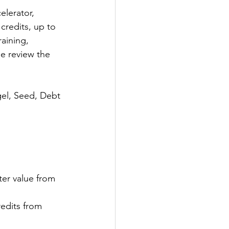
elerator, 
credits, up to 
aining, 
e review the 
el, Seed, Debt 
ter value from 
dits from 