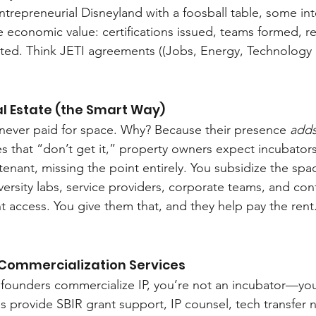
ntrepreneurial Disneyland with a foosball table, some int
le economic value: certifications issued, teams formed, r
ted. Think JETI agreements ((Jobs, Energy, Technology 
al Estate (the Smart Way)
never paid for space. Why? Because their presence 
adds
es that “don’t get it,” property owners expect incubators
tenant, missing the point entirely. You subsidize the spa
iversity labs, service providers, corporate teams, and co
 access. You give them that, and they help pay the rent
 Commercialization Services
g founders commercialize IP, you’re not an incubator—yo
 provide SBIR grant support, IP counsel, tech transfer n