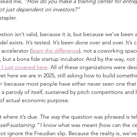
asked me, 
“How do you make a training center for entre
not just dependent on investors?”
stapler.
ion isn’t valid, because it 
is
, but because we’ve been a
el exists. It’s tested. It’s been done over and over. It’s c
 accelerator (
learn the difference
), not a coworking spac
, but a bona fide startup incubator. And by the way, not 
 I just covered here
. All of these organizations were de
yet here we are in 2025, still asking how to build someth
> because most people have either never seen one that 
o a parody of itself, sustained by pitch competitions and 
 of actual economic purpose.
t where it’s due. The 
way
 the question was phrased is tel
self-sustaining.”
 I know what was meant (how can the 
ce
 not ignore the Freudian slip. Because the reality is, we’ve