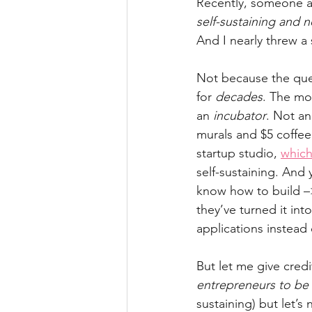
Recently, someone 
self-sustaining and 
And I nearly threw a 
Not because the quest
for 
decades
. The mod
an 
incubator
. Not an
murals and $5 coffee
startup studio, 
which
self-sustaining. And 
know how to build –
they’ve turned it int
applications instead
But let me give credi
entrepreneurs to be 
sustaining) but let’s