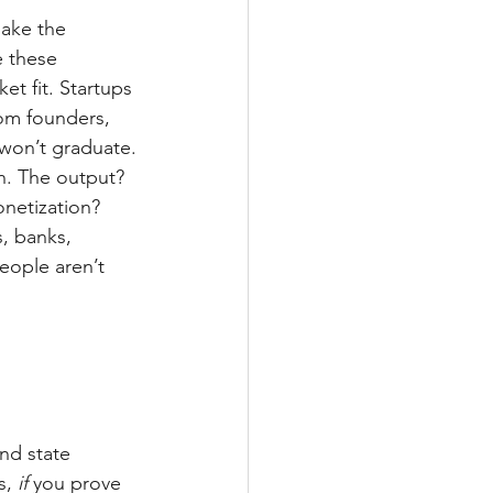
make the 
e these 
t fit. Startups 
om founders, 
 won’t graduate.
on. The output? 
onetization? 
, banks, 
eople aren’t 
and state 
, 
if
 you prove 