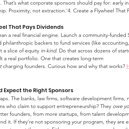
 That’s what corporate sponsors should pay for: early in
. Proximity, not extraction.'4. Create a Flywheel That 
eel That Pays Dividends
an a real financial engine. Launch a community-funded 
d philanthropic backers to fund services (like accounting
 a slice of equity 
in-kind
. Do that across dozens of start
lt a real portfolio. One that creates long-term 
t
 charging founders. Curious how and why that works? 
H
d Expect the Right Sponsors
aps. The banks, law firms, software development firms, 
rms who claim to support entrepreneurship? They 
owe y
tter founders, from more startups, from talent developm
und it. If they’re not sponsoring your program, they are e