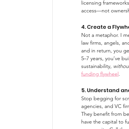
licensing frameworks.
access—not ownership
4. Create a Flywh
Not a metaphor. I me
law firms, angels, an
and in return, you get
5–7 years, you’ve bui
sustainability, 
withou
funding flywheel
.
5. Understand an
Stop begging for scr
agencies, and VC fi
They benefit from be
have the capital to f