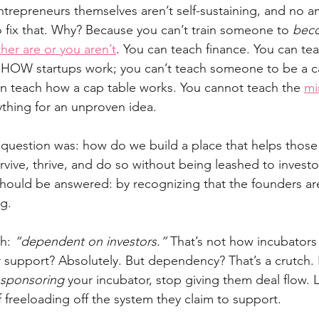
repreneurs themselves aren’t self-sustaining, and no a
o fix that. Why? Because you can’t train someone to 
bec
ther are or you aren’t
. You can teach finance. You can te
 HOW startups work; you can’t teach someone to be a c
n teach how a cap table works. You cannot teach the 
mi
rything for an unproven idea.
e question was: how do we build a place that helps thos
rvive, thrive, and do so without being leashed to investor
 should be answered: by recognizing that the founders ar
g.
th: 
“dependent on investors.”
 That’s not how incubators 
 support? Absolutely. But dependency? That’s a crutch. I
sponsoring
 your incubator, stop giving them deal flow. 
freeloading off the system they claim to support.