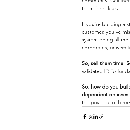
community. Call them
them free deals.
If you’re building a
customer, you’ve mis
system doing all th
corporates, universi
So, sell them time. 
validated IP. To fund
So, how do you build 
dependent on invest
the privilege of ben