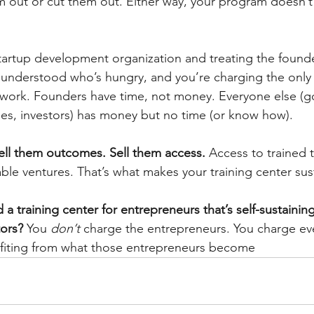
 out or cut them out. Either way, your program doesn’t 
 startup development organization and treating the founde
understood who’s hungry, and you’re charging the only 
e work. Founders have time, not money. Everyone else (
ties, investors) has money but no time (or know how).
Sell them outcomes. Sell them access.
 Access to trained t
able ventures. That’s what makes your training center sus
a training center for entrepreneurs that’s self-sustainin
ors?
 You 
don’t
 charge the entrepreneurs. You charge eve
efiting from what those entrepreneurs become