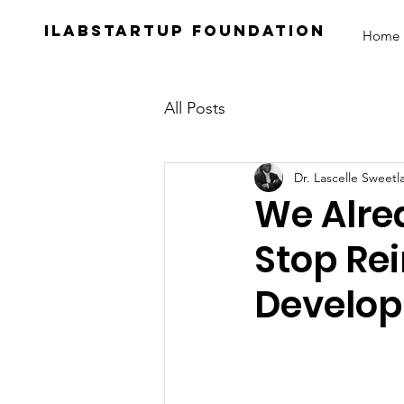
iLabStartup Foundation
Home
All Posts
Dr. Lascelle Sweetl
We Alre
Stop Re
Develop