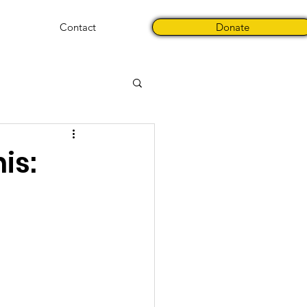
Contact
Donate
is: