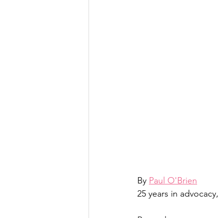
By 
Paul O'Brien
25 years in advocacy,