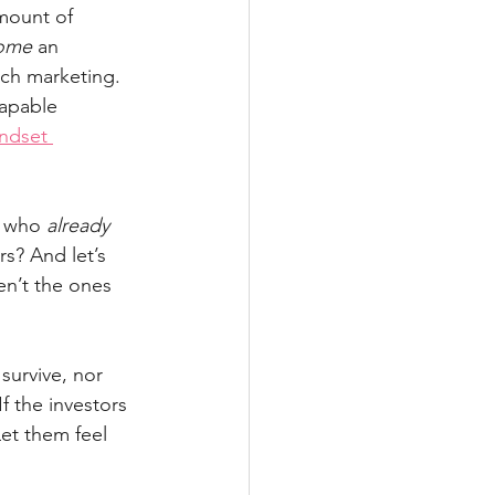
mount of 
ome
 an 
ach marketing. 
apable 
ndset 
e who 
already 
s? And let’s 
en’t the ones 
survive, nor 
f the investors 
Let them feel 