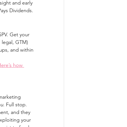
sight and early 
Pays Dividends.
SPV. Get your 
, legal, GTM) 
ups, and within 
ere’s how 
marketing 
ou
. Full stop. 
ent, and they 
xploiting your 