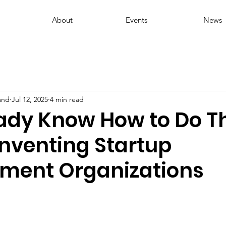
About
Events
News
and
Jul 12, 2025
4 min read
ady Know How to Do Th
inventing Startup
ment Organizations