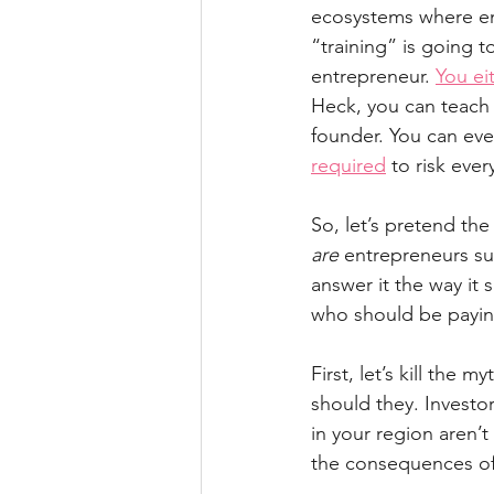
ecosystems where ent
“training” is going t
entrepreneur. 
You ei
Heck, you can teach
founder. You can eve
required
 to risk eve
So, let’s pretend th
are
 entrepreneurs su
answer it the way it
who should be payin
First, let’s kill the my
should they. Investor
in your region aren’t 
the consequences of 