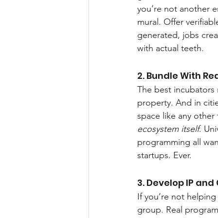
you’re not another e
mural. Offer verifiab
generated, jobs crea
with actual teeth.
2. Bundle With Re
The best incubators 
property. And in citi
space like any other 
ecosystem itself
. Un
programming all want
startups. Ever.
3. Develop IP and
If you’re not helpin
group. Real programs