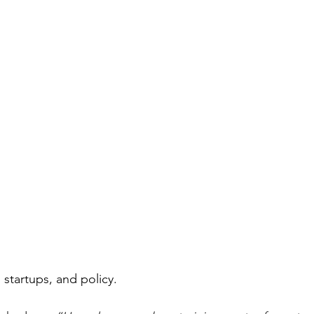
 startups, and policy.