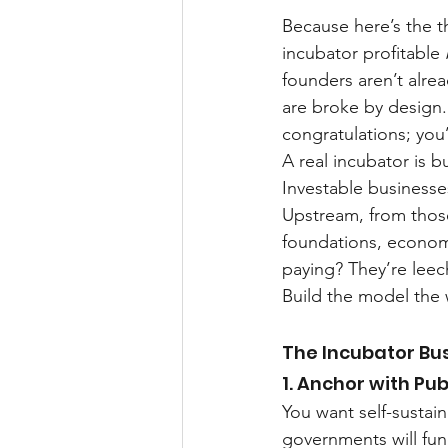
Because here’s the t
incubator profitable 
founders aren’t alre
are broke by design
congratulations; you’
A real incubator is b
Investable businesses
Upstream, from those
foundations, econom
paying? They’re leec
Build the model the w
The Incubator Bu
1. Anchor with Pub
You want self-sustai
governments will fun