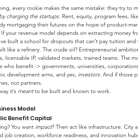
hing, every rookie makes the same mistake: they try to 
by charging the startups
. Rent, equity, program fees, lik
ady mortgaging their futures on the hope of product-marke
. If your revenue model depends on extracting money fr
ve built a school for dropouts that can’t pay tuition and
uilt like a refinery. The crude oil? Entrepreneurial ambiti
, licensable IP, validated markets, trained teams. The m
 who benefit -> governments, universities, corporations
ic development arms, and yes, 
investors
. And if those p
hes, not partners.
ay it’s 
meant
 to be built and known to work.
siness Model
lic Benefit Capital
ning? You want 
impact
? Then act like infrastructure. City 
d job creation, workforce readiness, and innovation hubs