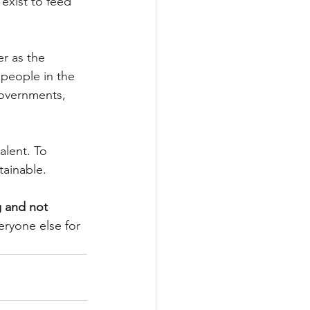
exist to feed 
r as the 
people in the 
governments, 
alent. To 
tainable.
g and not 
ryone else for 