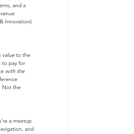
erns, and a 
evenue 
& Innovation) 
 value
 to the 
 to pay for 
ce 
with the 
nference 
. Not the 
u’re a meetup 
avigation, and 