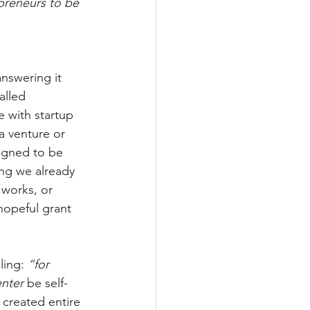
preneurs to be 
nswering it 
alled 
e with startup 
a venture or 
signed to be 
ing we already 
works, or 
hopeful grant 
ling: 
“for 
nter
 be self-
 created entire 